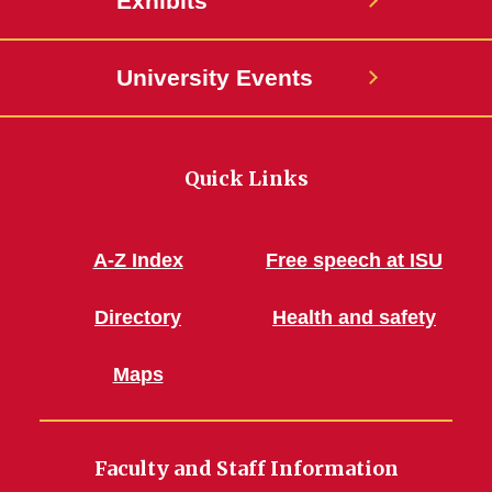
Exhibits
University Events
Quick Links
A-Z Index
Free speech at ISU
Directory
Health and safety
Maps
Faculty and Staff Information