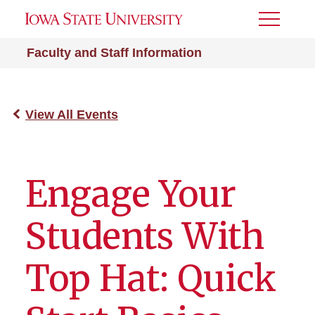
Toggle
Menu
Faculty and Staff Information
View All Events
Engage Your
Students With
Top Hat: Quick