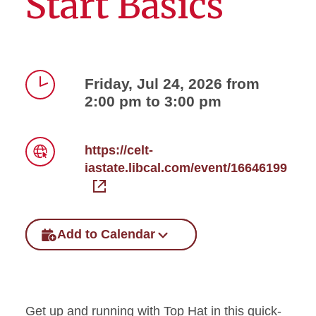
Start Basics
Friday, Jul 24, 2026 from
2:00 pm to 3:00 pm
Time
https://celt-
iastate.libcal.com/event/16646199
Link
Add to Calendar
Get up and running with Top Hat in this quick-