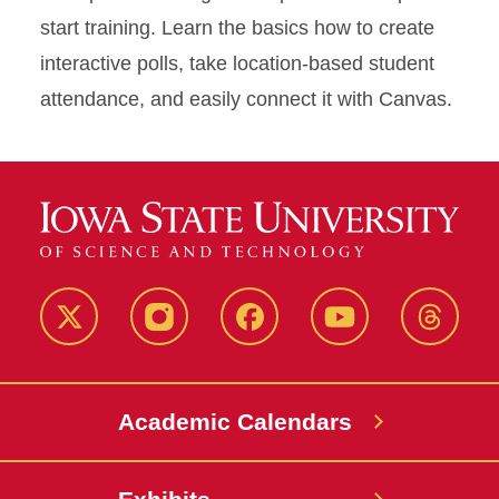
start training. Learn the basics how to create
interactive polls, take location-based student
attendance, and easily connect it with Canvas.
Twitter
Instagram
Facebook
Youtube
Thread
Academic Calendars