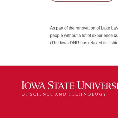
As part of the renovation of Lake LaV
people without a lot of experience but
(The Iowa DNR has relaxed its fishing 