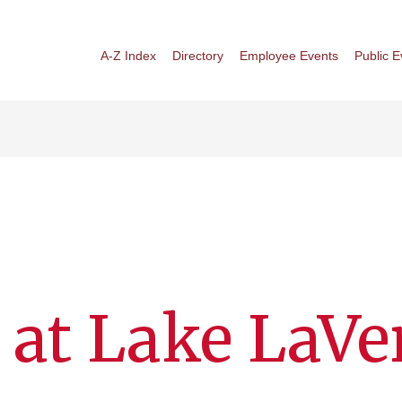
A-Z Index
Directory
Employee Events
Public E
 at Lake LaVe