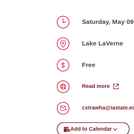
Saturday, May 09
Time
Lake LaVerne
Location
Free
Price
Read more
Link
cstrawha@iastate.e
Email
Add to Calendar