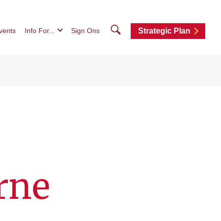
Search
vents
Info For...
Sign Ons
Strategic Plan
rne