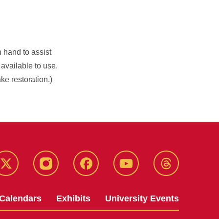
n hand to assist
 available to use.
ke restoration.)
Twitter
Instagram
Facebook
Youtube
Threads
Calendars
Exhibits
University Events