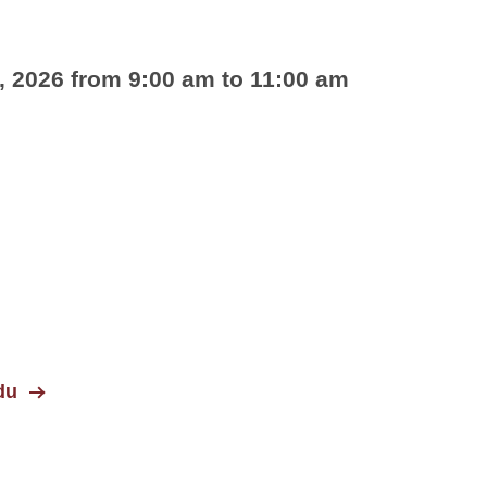
, 2026 from 9:00 am to 11:00 am
du