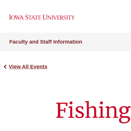
Faculty and Staff Information
View All Events
Fishing