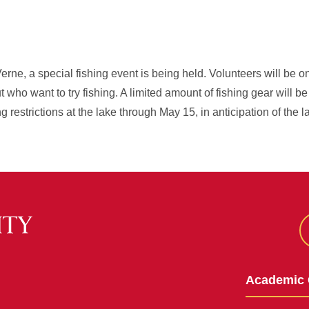
erne, a special fishing event is being held. Volunteers will be o
 who want to try fishing. A limited amount of fishing gear will be
restrictions at the lake through May 15, in anticipation of the la
Academic 