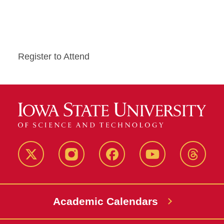
Register to Attend
Twitter
Instagram
Facebook
Youtube
Thread
Academic Calendars