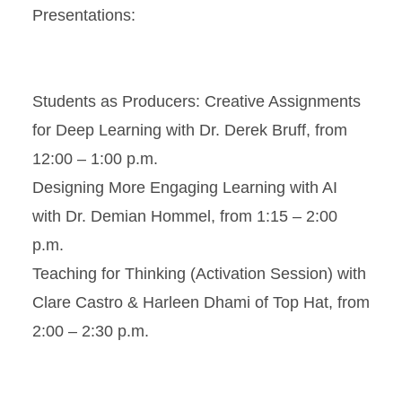
Presentations:
Students as Producers: Creative Assignments
for Deep Learning with Dr. Derek Bruff, from
12:00 – 1:00 p.m.
Designing More Engaging Learning with AI
with Dr. Demian Hommel, from 1:15 – 2:00
p.m.
Teaching for Thinking (Activation Session) with
Clare Castro & Harleen Dhami of Top Hat, from
2:00 – 2:30 p.m.