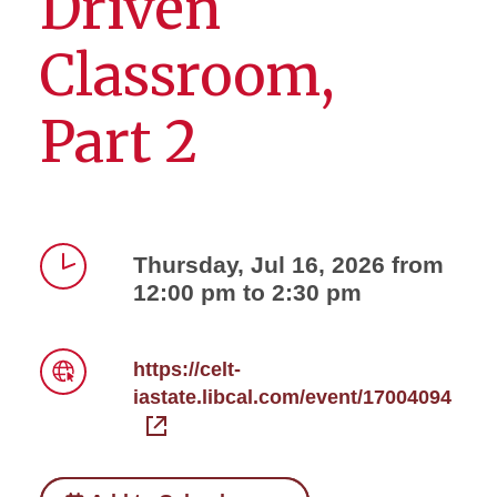
Driven
Classroom,
Part 2
Thursday, Jul 16, 2026 from
12:00 pm to 2:30 pm
Time
https://celt-
iastate.libcal.com/event/17004094
Link