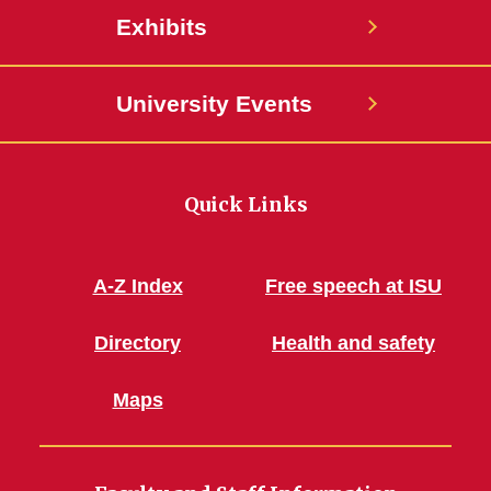
Exhibits
University Events
Quick Links
A-Z Index
Free speech at ISU
Directory
Health and safety
Maps