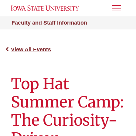
Toggle
Menu
Faculty and Staff Information
View All Events
Top Hat
Summer Camp:
The Curiosity-