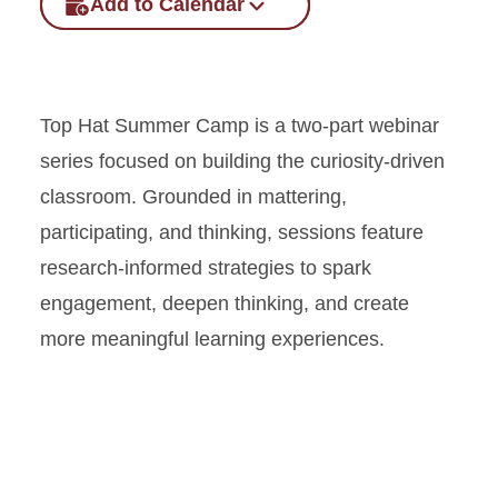
Add to Calendar
Top Hat Summer Camp is a two-part webinar
series focused on building the curiosity-driven
classroom. Grounded in mattering,
participating, and thinking, sessions feature
research-informed strategies to spark
engagement, deepen thinking, and create
more meaningful learning experiences.