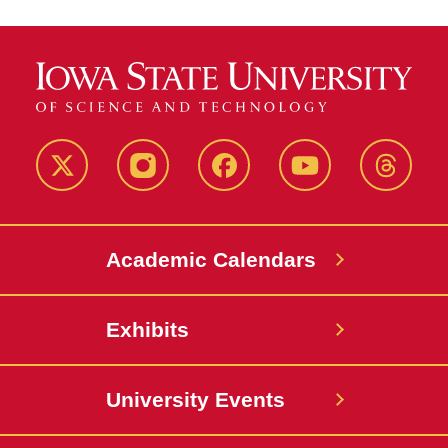
Twitter
Instagram
Facebook
Youtube
Thread
Academic Calendars
Exhibits
University Events