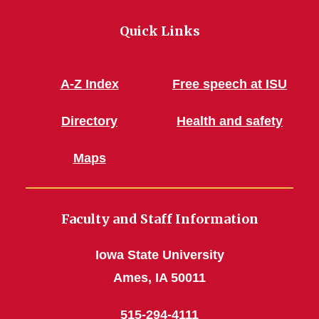
Quick Links
A-Z Index
Free speech at ISU
Directory
Health and safety
Maps
Faculty and Staff Information
Iowa State University
Ames, IA 50011
515-294-4111