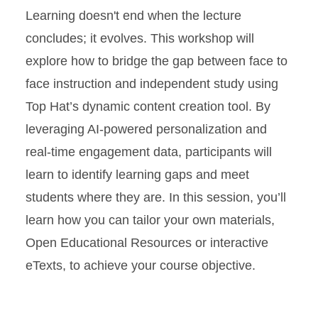
Learning doesn't end when the lecture
concludes; it evolves. This workshop will
explore how to bridge the gap between face to
face instruction and independent study using
Top Hat’s dynamic content creation tool. By
leveraging AI-powered personalization and
real-time engagement data, participants will
learn to identify learning gaps and meet
students where they are. In this session, you’ll
learn how you can tailor your own materials,
Open Educational Resources or interactive
eTexts, to achieve your course objective.