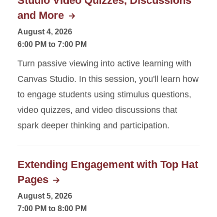
Studio Video Quizzes, Discussions
and More
August 4, 2026
6:00 PM to 7:00 PM
Turn passive viewing into active learning with
Canvas Studio. In this session, you'll learn how
to engage students using stimulus questions,
video quizzes, and video discussions that
spark deeper thinking and participation.
Extending Engagement with Top Hat
Pages
August 5, 2026
7:00 PM to 8:00 PM