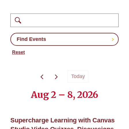
Search
Find Events
Reset
Today
Aug 2 – 8, 2026
Supercharge Learning with Canvas