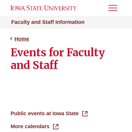
Toggle
Menu
Faculty and Staff Information
Home
Events for Faculty
and Staff
Public events at Iowa State
More calendars