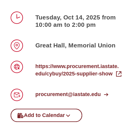
Tuesday, Oct 14, 2025 from
10:00 am to 2:00 pm
Time
Great Hall, Memorial Union
Location
https://www.procurement.iastate.
edu/cybuy/2025-supplier-show
Link
procurement@iastate.edu
Email
Add to Calendar