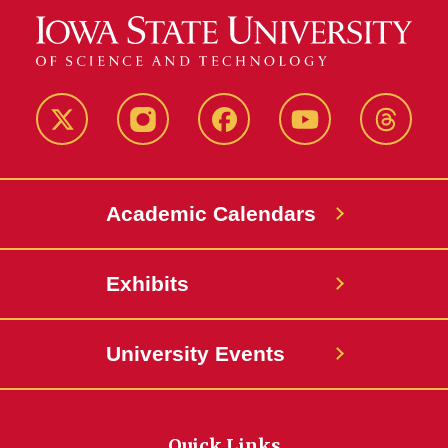
Twitter
Instagram
Facebook
Youtube
Thread
Academic Calendars
Exhibits
University Events
Quick Links