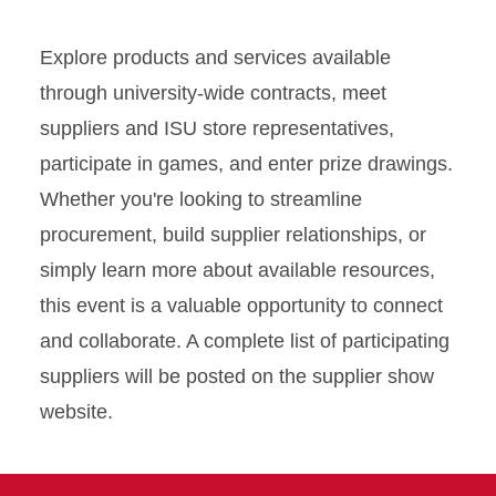
Explore products and services available
through university-wide contracts, meet
suppliers and ISU store representatives,
participate in games, and enter prize drawings.
Whether you're looking to streamline
procurement, build supplier relationships, or
simply learn more about available resources,
this event is a valuable opportunity to connect
and collaborate. A complete list of participating
suppliers will be posted on the supplier show
website.