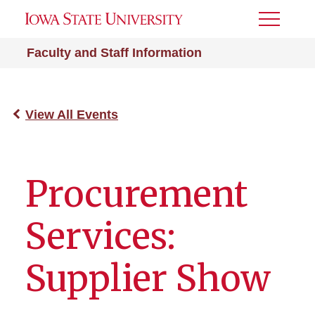
Toggle
Menu
Faculty and Staff Information
View All Events
Procurement
Services:
Supplier Show