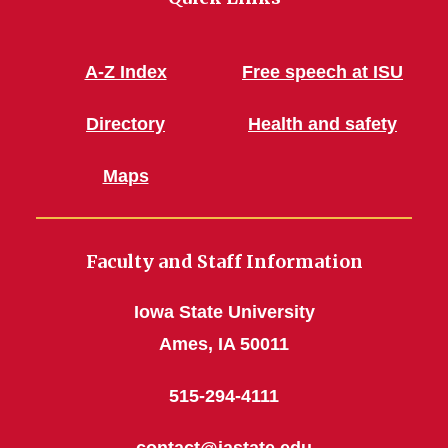
A-Z Index
Free speech at ISU
Directory
Health and safety
Maps
Faculty and Staff Information
Iowa State University
Ames, IA 50011
515-294-4111